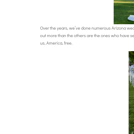
Over the years, we’ve done numerous Arizona weddi
out more than the others are the ones who have se
us, America, free.