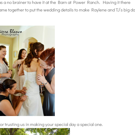
was a no brainer to have it at the Barn at Power Ranch. Having it there
 came together to put the wedding details to make Raylene and TJ’s big d
r trusting us in making your special day a special one.