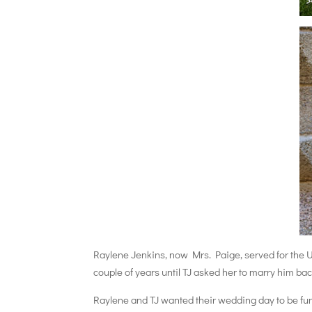
Raylene Jenkins, now Mrs. Paige, served for the U
couple of years until TJ asked her to marry him ba
Raylene and TJ wanted their wedding day to be fun,