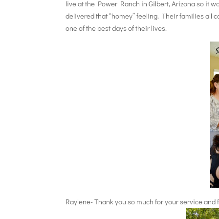
live at the Power Ranch in Gilbert, Arizona so it 
delivered that “homey” feeling. Their families all
one of the best days of their lives.
Raylene- Thank you so much for your service and fo