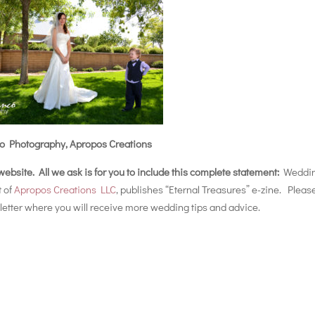
o Photography, Apropos Creations
r website. All we ask is for you to include this complete statement:
Weddi
t of
Apropos Creations LLC
, publishes “Eternal Treasures” e-zine. Pleas
etter where you will receive more wedding tips and advice.