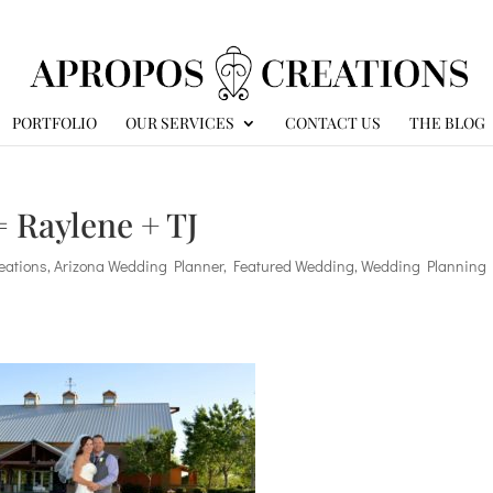
PORTFOLIO
OUR SERVICES
CONTACT US
THE BLOG
 Raylene + TJ
eations
,
Arizona Wedding Planner
,
Featured Wedding
,
Wedding Planning