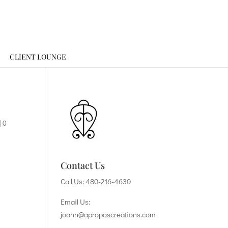
CLIENT LOUNGE
|
0
Contact Us
Call Us:
480-216-4630
Email Us:
joann@aproposcreations.com