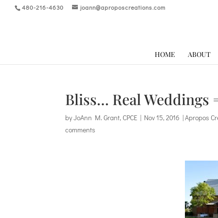
480-216-4630
joann@aproposcreations.com
HOME
ABOUT
Bliss… Real Weddings =
by
JoAnn M. Grant, CPCE
|
Nov 15, 2016
|
Apropos Cr
comments