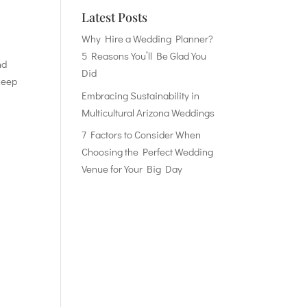
Latest Posts
Why Hire a Wedding Planner?
5 Reasons You’ll Be Glad You
nd
Did
 keep
Embracing Sustainability in
Multicultural Arizona Weddings
7 Factors to Consider When
Choosing the Perfect Wedding
Venue for Your Big Day