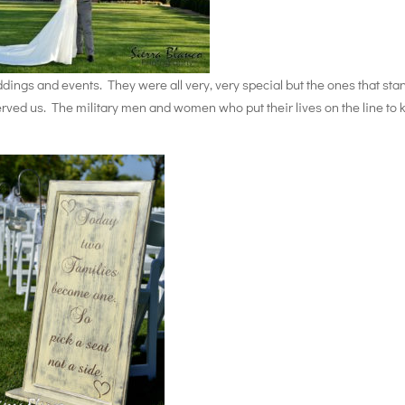
ngs and events. They were all very, very special but the ones that sta
rved us. The military men and women who put their lives on the line to