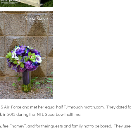
S Air Force and met her equal half TJ through match.com. They dated fo
ck in 2013 during the NFL Superbowl halftime.
 feel “homey”, and for their guests and family not to be bored. They use