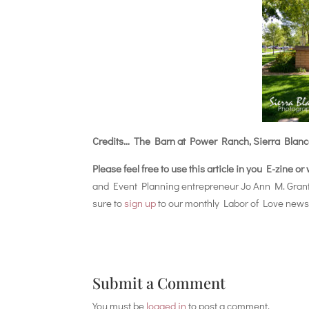
Credits… The Barn at Power Ranch, Sierra Blanc
Please feel free to use this article in you E-zine o
and Event Planning entrepreneur Jo Ann M. Gran
sure to
sign up
to our monthly Labor of Love newsl
Submit a Comment
You must be
logged in
to post a comment.