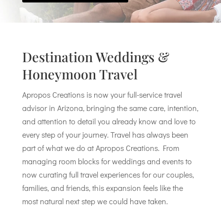
Destination Weddings &
Honeymoon Travel
Apropos Creations is now your full-service travel
advisor in Arizona, bringing the same care, intention,
and attention to detail you already know and love to
every step of your journey. Travel has always been
part of what we do at Apropos Creations. From
managing room blocks for weddings and events to
now curating full travel experiences for our couples,
families, and friends, this expansion feels like the
most natural next step we could have taken.