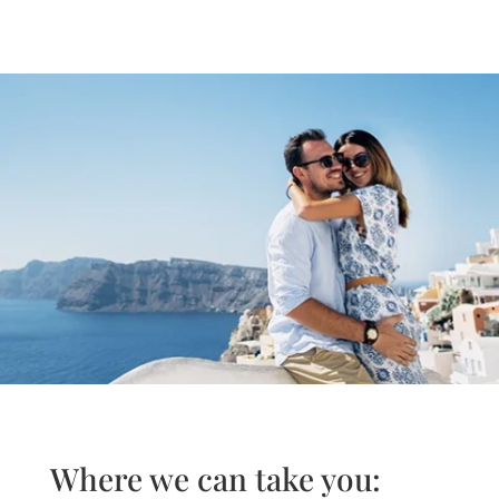
Where we can take you: