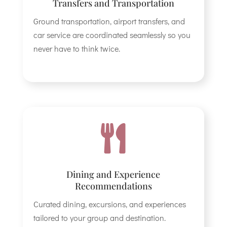
Transfers and Transportation
Ground transportation, airport transfers, and
car service are coordinated seamlessly so you
never have to think twice.

Dining and Experience
Recommendations
Curated dining, excursions, and experiences
tailored to your group and destination.