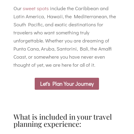
Our
sweet spots
include the Caribbean and
Latin America, Hawaii, the Mediterranean, the
South Pacific, and exotic destinations for
travelers who want something truly
unforgettable. Whether you are dreaming of
Punta Cana, Aruba, Santorini, Bali, the Amalfi
Coast, or somewhere you have never even
thought of yet, we are here for all of it.
Let's Plan Your Journey
What is included in your travel
planning experience: