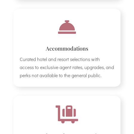

Accommodations
Curated hotel and resort selections with
access to exclusive agent rates, upgrades, and
perks not available to the general public.
