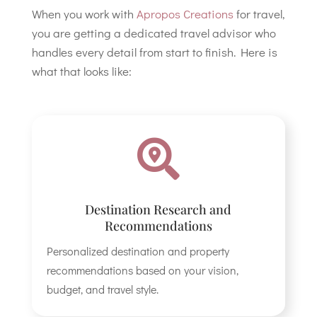
When you work with
Apropos Creations
for travel,
you are getting a dedicated travel advisor who
handles every detail from start to finish. Here is
what that looks like:

Destination Research and
Recommendations
Personalized destination and property
recommendations based on your vision,
budget, and travel style.