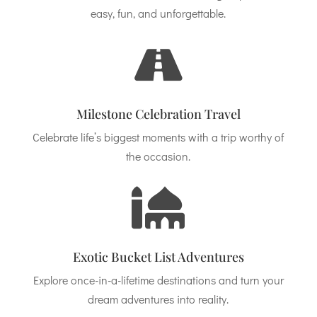
easy, fun, and unforgettable.

Milestone Celebration Travel
Celebrate life’s biggest moments with a trip worthy of
the occasion.

Exotic Bucket List Adventures
Explore once-in-a-lifetime destinations and turn your
dream adventures into reality.