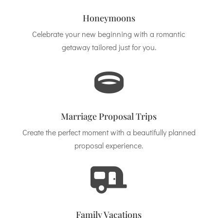
Honeymoons
Celebrate your new beginning with a romantic
getaway tailored just for you.

Marriage Proposal Trips
Create the perfect moment with a beautifully planned
proposal experience.

Family Vacations