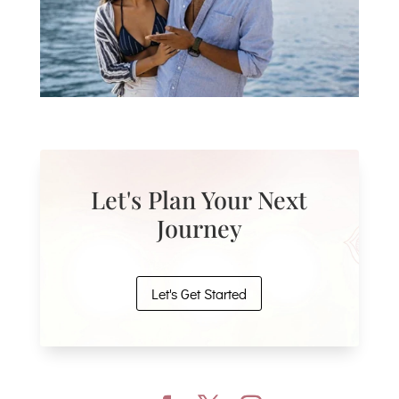
Let's Plan Your Next
Journey
Let's Get Started