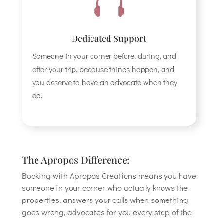

Dedicated Support
Someone in your corner before, during, and
after your trip, because things happen, and
you deserve to have an advocate when they
do.
The Apropos Difference:
Booking with Apropos Creations means you have
someone in your corner who actually knows the
properties, answers your calls when something
goes wrong, advocates for you every step of the