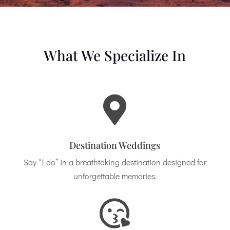
What We Specialize In

Destination Weddings
Say “I do” in a breathtaking destination designed for
unforgettable memories.
