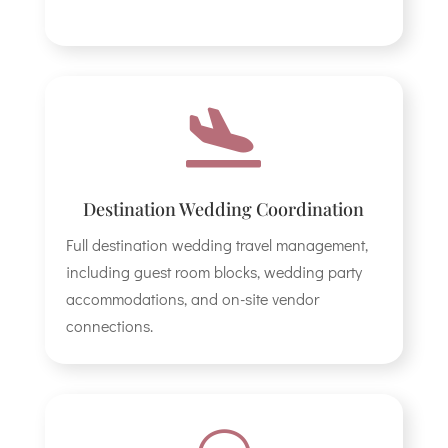

Destination Wedding Coordination
Full destination wedding travel management,
including guest room blocks, wedding party
accommodations, and on-site vendor
connections.