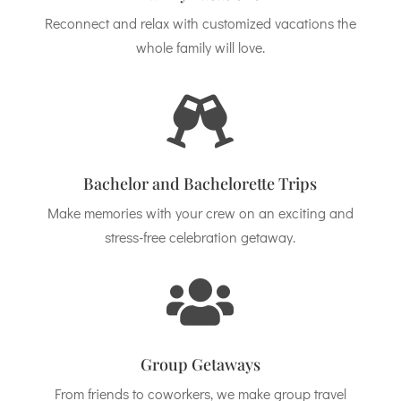
Reconnect and relax with customized vacations the
whole family will love.

Bachelor and Bachelorette Trips
Make memories with your crew on an exciting and
stress-free celebration getaway.

Group Getaways
From friends to coworkers, we make group travel