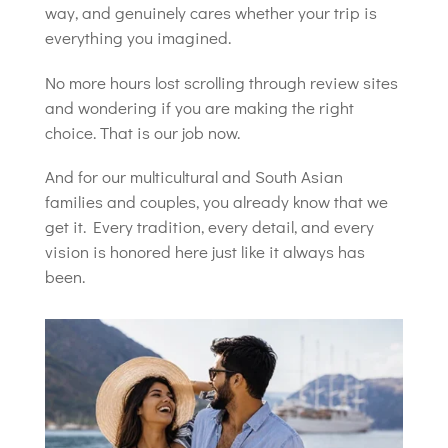
way, and genuinely cares whether your trip is
everything you imagined.
No more hours lost scrolling through review sites
and wondering if you are making the right
choice. That is our job now.
And for our multicultural and South Asian
families and couples, you already know that we
get it. Every tradition, every detail, and every
vision is honored here just like it always has
been.