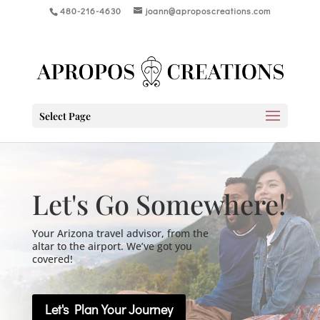
480-216-4630
joann@aproposcreations.com
Select Page
Let's Go Somewhere!
Your Arizona travel advisor, from the
altar to the airport. We’ve got you
covered!
Let's Plan Your Journey