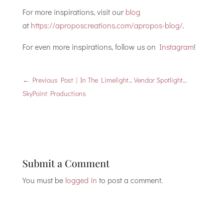
For more inspirations, visit our
blog
at
https://aproposcreations.com/apropos-blog/
.
For even more inspirations, follow us on
Instagram
!
←
Previous Post | In The Limelight… Vendor Spotlight…
SkyPoint Productions
Submit a Comment
You must be
logged in
to post a comment.