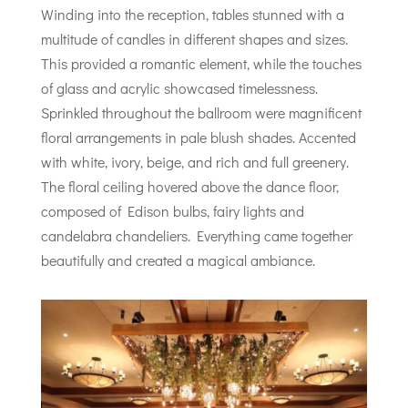
Winding into the reception, tables stunned with a
multitude of candles in different shapes and sizes.
This provided a romantic element, while the touches
of glass and acrylic showcased timelessness.
Sprinkled throughout the ballroom were magnificent
floral arrangements in pale blush shades. Accented
with white, ivory, beige, and rich and full greenery.
The floral ceiling hovered above the dance floor,
composed of Edison bulbs, fairy lights and
candelabra chandeliers. Everything came together
beautifully and created a magical ambiance.