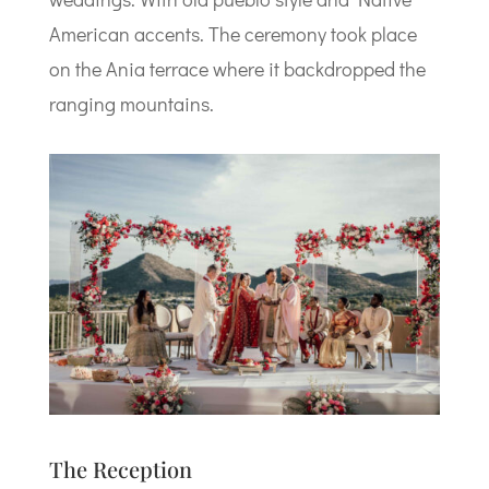
American accents. The ceremony took place
on the Ania terrace where it backdropped the
ranging mountains.
The Reception