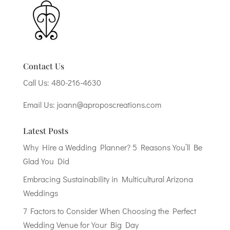
Contact Us
Call Us:
480-216-4630
Email Us:
joann@aproposcreations.com
Latest Posts
Why Hire a Wedding Planner? 5 Reasons You’ll Be
Glad You Did
Embracing Sustainability in Multicultural Arizona
Weddings
7 Factors to Consider When Choosing the Perfect
Wedding Venue for Your Big Day