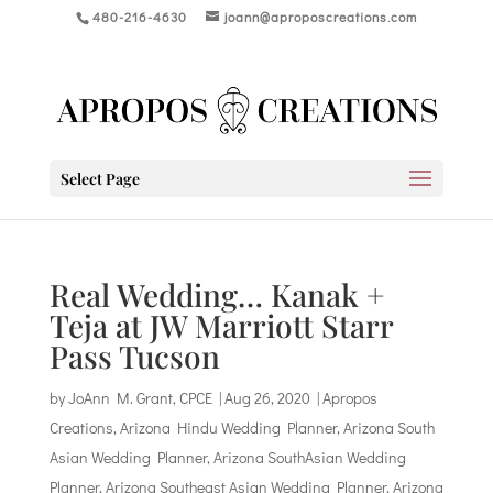
480-216-4630
joann@aproposcreations.com
Select Page
Real Wedding… Kanak +
Teja at JW Marriott Starr
Pass Tucson
by
JoAnn M. Grant, CPCE
|
Aug 26, 2020
|
Apropos
Creations
,
Arizona Hindu Wedding Planner
,
Arizona South
Asian Wedding Planner
,
Arizona SouthAsian Wedding
Planner
,
Arizona Southeast Asian Wedding Planner
,
Arizona