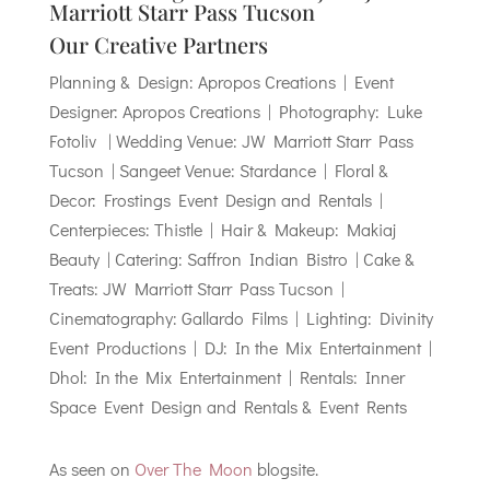
Marriott Starr Pass Tucson
Our Creative Partners
Planning & Design: Apropos Creations | Event
Designer: Apropos Creations | Photography: Luke
Fotoliv | Wedding Venue: JW Marriott Starr Pass
Tucson | Sangeet Venue: Stardance | Floral &
Decor: Frostings Event Design and Rentals |
Centerpieces: Thistle | Hair & Makeup: Makiaj
Beauty | Catering: Saffron Indian Bistro | Cake &
Treats: JW Marriott Starr Pass Tucson |
Cinematography: Gallardo Films | Lighting: Divinity
Event Productions | DJ: In the Mix Entertainment |
Dhol: In the Mix Entertainment | Rentals: Inner
Space Event Design and Rentals & Event Rents
As seen on
Over The Moon
blogsite.