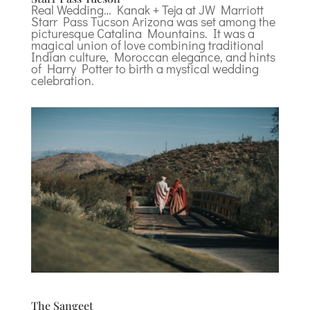
Real Wedding… Kanak + Teja at JW Marriott
Starr Pass Tucson Arizona was set among the
picturesque Catalina Mountains. It was a
magical union of love combining traditional
Indian culture, Moroccan elegance, and hints
of Harry Potter to birth a mystical wedding
celebration.
The Sangeet