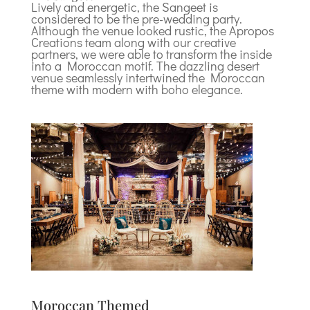
Lively and energetic, the Sangeet is
considered to be the pre-wedding party.
Although the venue looked rustic, the Apropos
Creations team along with our creative
partners, we were able to transform the inside
into a Moroccan motif. The dazzling desert
venue seamlessly intertwined the Moroccan
theme with modern with boho elegance.
Moroccan Themed