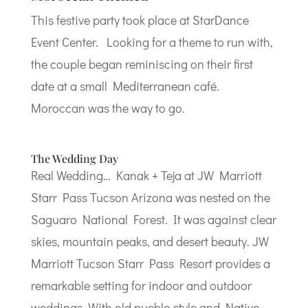
This festive party took place at StarDance
Event Center. Looking for a theme to run with,
the couple began reminiscing on their first
date at a small Mediterranean café.
Moroccan was the way to go.
The Wedding Day
Real Wedding… Kanak + Teja at JW Marriott
Starr Pass Tucson Arizona was nested on the
Saguaro National Forest. It was against clear
skies, mountain peaks, and desert beauty. JW
Marriott Tucson Starr Pass Resort provides a
remarkable setting for indoor and outdoor
weddings. With old pueblo style and Native