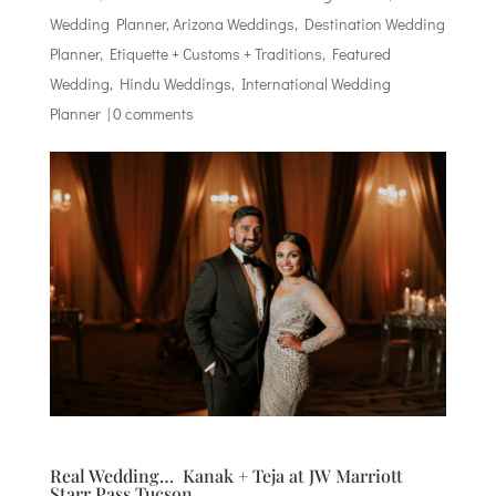
Wedding Planner
,
Arizona Weddings
,
Destination Wedding
Planner
,
Etiquette + Customs + Traditions
,
Featured
Wedding
,
Hindu Weddings
,
International Wedding
Planner
|
0 comments
Real Wedding… Kanak + Teja at JW Marriott
Starr Pass Tucson