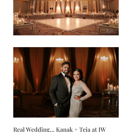
Real Wedding… Kanak + Teja at JW