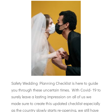
Safety Wedding Planning Checklist is here to guide
you through these uncertain times. With Covid- 19 to
surely leave a lasting impression on all of us we
made sure to create this updated checklist especially
as the country slowly starts re-opening, we still have