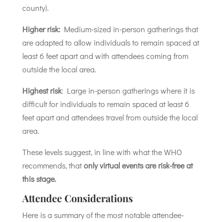
county).
Higher risk:
Medium-sized in-person gatherings that
are adapted to allow individuals to remain spaced at
least 6 feet apart and with attendees coming from
outside the local area.
Highest risk
: Large in-person gatherings where it is
difficult for individuals to remain spaced at least 6
feet apart and attendees travel from outside the local
area.
These levels suggest, in line with what the WHO
recommends, that
only virtual events are risk-free at
this stage.
Attendee Considerations
Here is a summary of the most notable attendee-