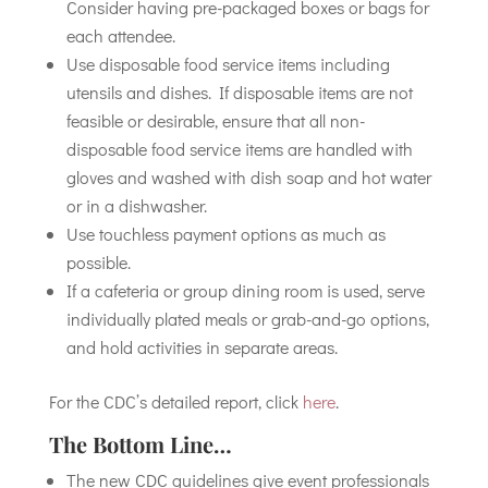
Consider having pre-packaged boxes or bags for
each attendee.
Use disposable food service items including
utensils and dishes. If disposable items are not
feasible or desirable, ensure that all non-
disposable food service items are handled with
gloves and washed with dish soap and hot water
or in a dishwasher.
Use touchless payment options as much as
possible.
If a cafeteria or group dining room is used, serve
individually plated meals or grab-and-go options,
and hold activities in separate areas.
For the CDC’s detailed report, click
here
.
The Bottom Line…
The new CDC guidelines give event professionals