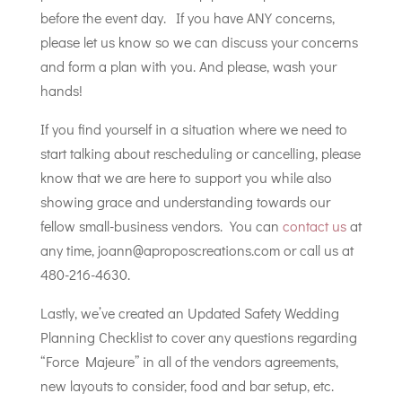
before the event day. If you have ANY concerns,
please let us know so we can discuss your concerns
and form a plan with you. And please, wash your
hands!
If you find yourself in a situation where we need to
start talking about rescheduling or cancelling, please
know that we are here to support you while also
showing grace and understanding towards our
fellow small-business vendors. You can
contact us
at
any time, joann@aproposcreations.com or call us at
480-216-4630.
Lastly, we’ve created an Updated Safety Wedding
Planning Checklist to cover any questions regarding
“Force Majeure” in all of the vendors agreements,
new layouts to consider, food and bar setup, etc.