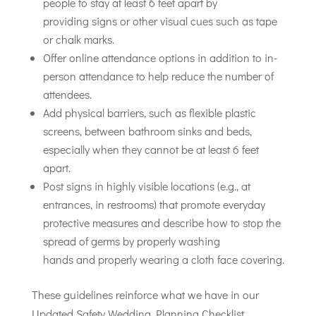
people to stay at least 6 feet apart by
providing signs or other visual cues such as tape
or chalk marks.
Offer online attendance options in addition to in-
person attendance to help reduce the number of
attendees.
Add physical barriers, such as flexible plastic
screens, between bathroom sinks and beds,
especially when they cannot be at least 6 feet
apart.
Post signs in highly visible locations (e.g., at
entrances, in restrooms) that promote everyday
protective measures and describe how to stop the
spread of germs by properly washing
hands and properly wearing a cloth face covering.
These guidelines reinforce what we have in our
Updated Safety Wedding Planning Checklist.