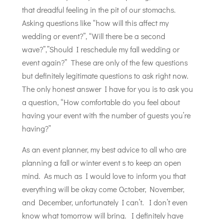
that dreadful feeling in the pit of our stomachs.
Asking questions like “how will this affect my
wedding or event?”, “Will there be a second
wave?”,”Should I reschedule my fall wedding or
event again?” These are only of the few questions
but definitely legitimate questions to ask right now.
The only honest answer I have for you is to ask you
a question, “How comfortable do you feel about
having your event with the number of guests you’re
having?”
As an event planner, my best advice to all who are
planning a fall or winter event s to keep an open
mind. As much as I would love to inform you that
everything will be okay come October, November,
and December, unfortunately I can’t. I don’t even
know what tomorrow will bring. I definitely have