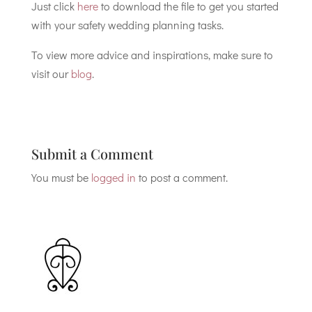
Just click
here
to download the file to get you started
with your safety wedding planning tasks.
To view more advice and inspirations, make sure to
visit our
blog
.
Submit a Comment
You must be
logged in
to post a comment.