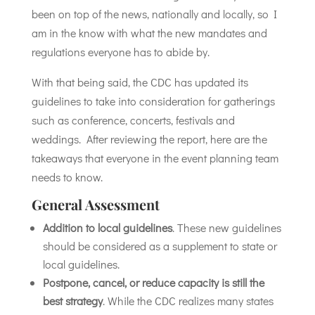
been on top of the news, nationally and locally, so I
am in the know with what the new mandates and
regulations everyone has to abide by.
With that being said, the CDC has updated its
guidelines to take into consideration for gatherings
such as conference, concerts, festivals and
weddings. After reviewing the report, here are the
takeaways that everyone in the event planning team
needs to know.
General Assessment
Addition to local guidelines
. These new guidelines
should be considered as a supplement to state or
local guidelines.
Postpone, cancel, or reduce capacity is still the
best strategy
. While the CDC realizes many states