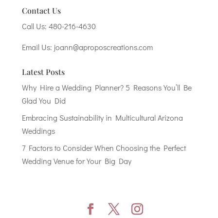
Contact Us
Call Us:
480-216-4630
Email Us:
joann@aproposcreations.com
Latest Posts
Why Hire a Wedding Planner? 5 Reasons You’ll Be
Glad You Did
Embracing Sustainability in Multicultural Arizona
Weddings
7 Factors to Consider When Choosing the Perfect
Wedding Venue for Your Big Day