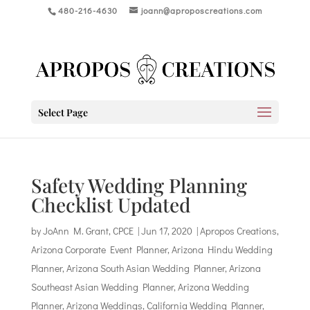
480-216-4630
joann@aproposcreations.com
Select Page
Safety Wedding Planning
Checklist Updated
by
JoAnn M. Grant, CPCE
|
Jun 17, 2020
|
Apropos Creations
,
Arizona Corporate Event Planner
,
Arizona Hindu Wedding
Planner
,
Arizona South Asian Wedding Planner
,
Arizona
Southeast Asian Wedding Planner
,
Arizona Wedding
Planner
,
Arizona Weddings
,
California Wedding Planner
,