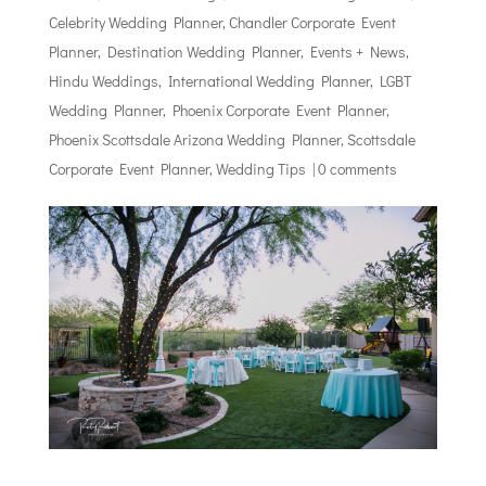
Celebrity Wedding Planner
,
Chandler Corporate Event
Planner
,
Destination Wedding Planner
,
Events + News
,
Hindu Weddings
,
International Wedding Planner
,
LGBT
Wedding Planner
,
Phoenix Corporate Event Planner
,
Phoenix Scottsdale Arizona Wedding Planner
,
Scottsdale
Corporate Event Planner
,
Wedding Tips
|
0 comments