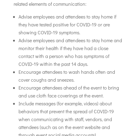
related elements of communication:
Advise employees and attendees to stay home if
they have tested positive for COVID-19 or are
showing COVID-19 symptoms.
Advise employees and attendees to stay home and
monitor their health if they have had a close
contact with a person who has symptoms of
COVID-19 within the past 14 days.
Encourage attendees to wash hands often and
cover coughs and sneezes.
Encourage attendees ahead of the event to bring
and use cloth face coverings at the event.
Include messages (for example, videos) about
behaviors that prevent the spread of COVID-19
when communicating with staff, vendors, and
attendees (such as on the event website and
through event social media accounts
)
.