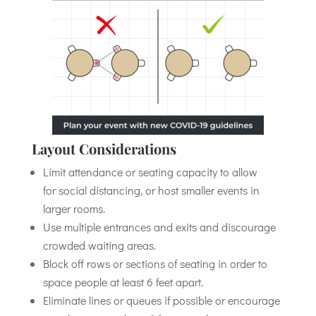
Layout Considerations
Limit attendance or seating capacity to allow
for social distancing, or host smaller events in
larger rooms.
Use multiple entrances and exits and discourage
crowded waiting areas.
Block off rows or sections of seating in order to
space people at least 6 feet apart.
Eliminate lines or queues if possible or encourage