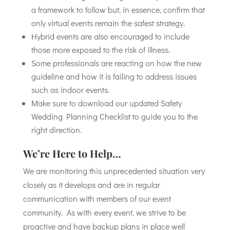
a framework to follow but, in essence, confirm that
only virtual events remain the safest strategy.
Hybrid events are also encouraged to include
those more exposed to the risk of illness.
Some professionals are reacting on how the new
guideline and how it is failing to address issues
such as indoor events.
Make sure to download our updated Safety
Wedding Planning Checklist to guide you to the
right direction.
We’re Here to Help…
We are monitoring this unprecedented situation very
closely as it develops and are in regular
communication with members of our event
community. As with every event, we strive to be
proactive and have backup plans in place well