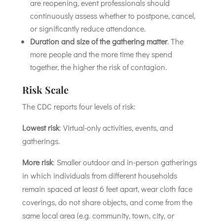
are reopening, event professionals should
continuously assess whether to postpone, cancel,
or significantly reduce attendance.
Duration and size of the gathering matter
. The
more people and the more time they spend
together, the higher the risk of contagion.
Risk Scale
The CDC reports four levels of risk:
Lowest risk
: Virtual-only activities, events, and
gatherings.
More risk
: Smaller outdoor and in-person gatherings
in which individuals from different households
remain spaced at least 6 feet apart, wear cloth face
coverings, do not share objects, and come from the
same local area (e.g. community, town, city, or