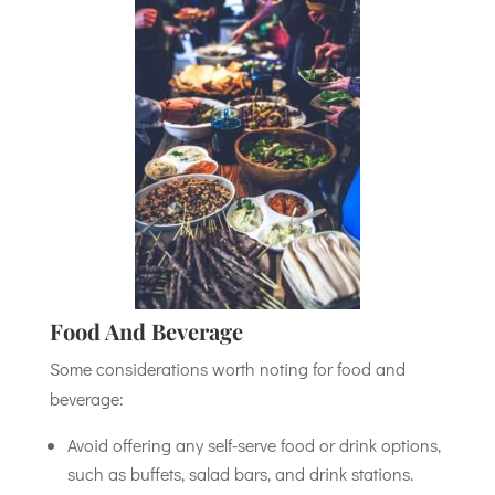
Food And Beverage
Some considerations worth noting for food and
beverage:
Avoid offering any self-serve food or drink options,
such as buffets, salad bars, and drink stations.