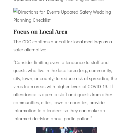
Focus on Local Area
The CDC confirms our call for local meetings as a
safer alternative:
“Consider limiting event attendance to staff and
guests who live in the local area (e.g., community,
city, town, or county) to reduce risk of spreading the
virus from areas with higher levels of COVID-19. If
attendance is open to staff and guests from other
communities, cities, town or counties, provide
information to attendees so they can make an
informed decision about participation.”