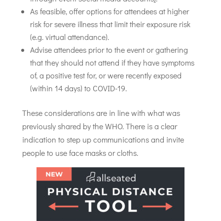
As feasible, offer options for attendees at higher
risk for severe illness that limit their exposure risk
(e.g. virtual attendance).
Advise attendees prior to the event or gathering
that they should not attend if they have symptoms
of, a positive test for, or were recently exposed
(within 14 days) to COVID-19.
These considerations are in line with what was
previously shared by the WHO. There is a clear
indication to step up communications and invite
people to use face masks or cloths.